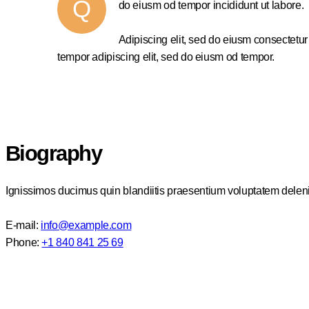
Q
do eiusm od tempor incididunt ut labore.
Adipiscing elit, sed do eiusm consectetu
tempor adipiscing elit, sed do eiusm od tempor.
Biography
Ignissimos ducimus quin blandiitis praesentium voluptatem delenit
E-mail:
info@example.com
Phone:
+1 840 841 25 69