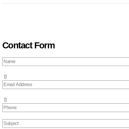
Contact Form