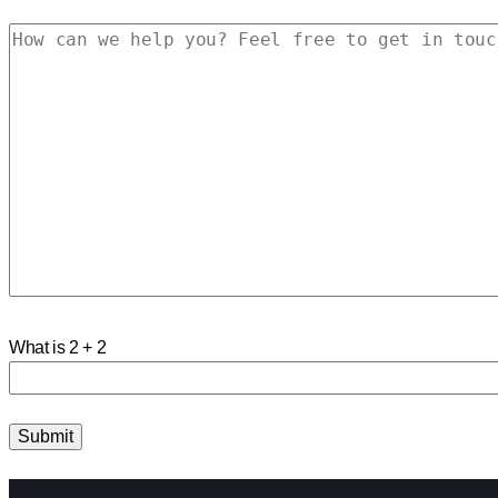
What is 2 + 2