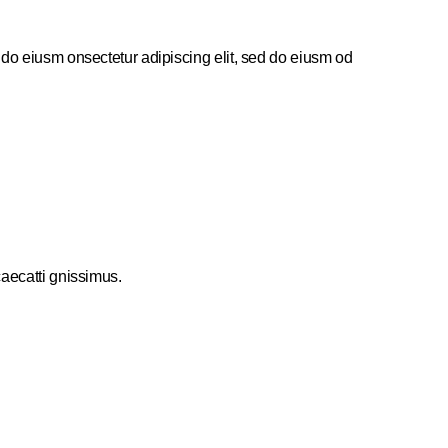
 do eiusm onsectetur adipiscing elit, sed do eiusm od
caecatti gnissimus.