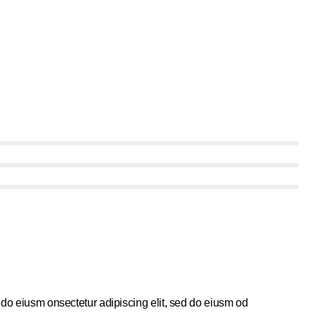
 do eiusm onsectetur adipiscing elit, sed do eiusm od