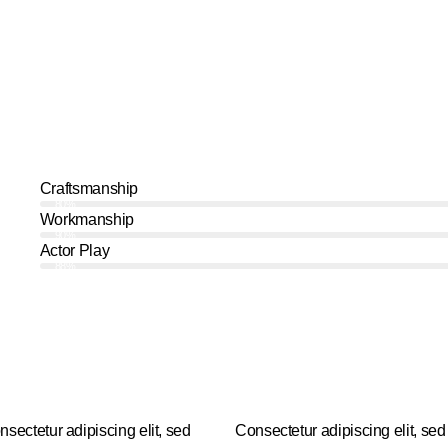
Craftsmanship
80%
Workmanship
90%
Actor Play
88%
nsectetur adipiscing elit, sed
Consectetur adipiscing elit, sed