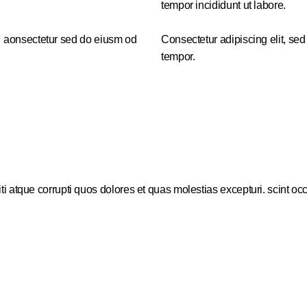
tempor incididunt ut labore.
r aonsectetur sed do eiusm od
Consectetur adipiscing elit, sed
tempor.
i atque corrupti quos dolores et quas molestias excepturi. scint oc