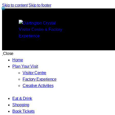
Skip to content
Skip to footer
Close
Home
Plan Your Visit
Visitor Centre
Factory Experience
Creative Activities
Eat & Drink
Shopping
Book Tickets