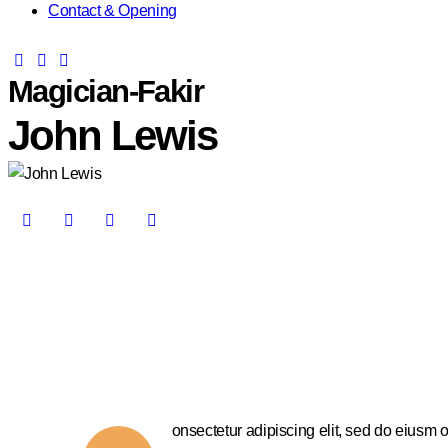
Contact & Opening
Magician-Fakir
John Lewis
onsectetur adipiscing elit, sed do eiusm o