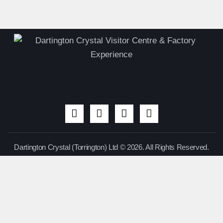
Dartington Crystal (Torrington) Ltd © 2026. All Rights Reserved.