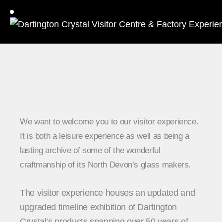
We want to welcome you to our visitor experience.
It is both a leisure experience as well as being a
lasting archive of some of the wonderful
craftmanship of its North Devon’s glass makers.
The visitor experience houses an updated and
upgraded timeline exhibition of Dartington
Crystal’s products spanning over 50 years of