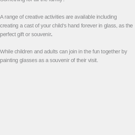
A range of creative activities are available including
creating a cast of your child’s hand forever in glass, as the
perfect gift or souvenir
.
While children and adults can join in the fun together by
painting glasses as a souvenir of their visit.