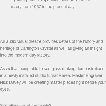
history from 1967 to the present day.
An audio visual theatre provides details of the history and
heritage of Dartington Crystal as well as giving an insight
into the modern day factory.
As well as being able to see glass making demonstrations
in a newly installed studio furnace area, Master Engraver
Nick Davey will be creating master pieces right before your
eyes.
Something for all the family?